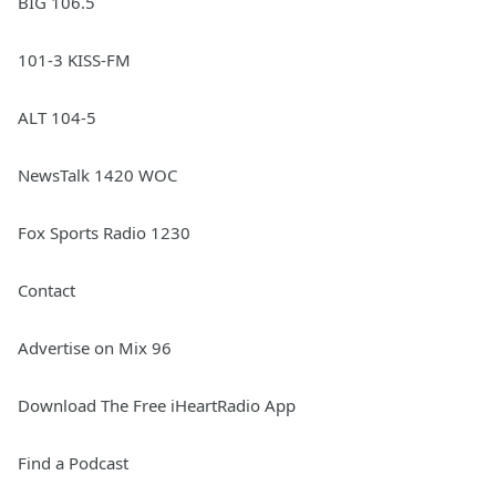
BIG 106.5
101-3 KISS-FM
ALT 104-5
NewsTalk 1420 WOC
Fox Sports Radio 1230
Contact
Advertise on Mix 96
Download The Free iHeartRadio App
Find a Podcast