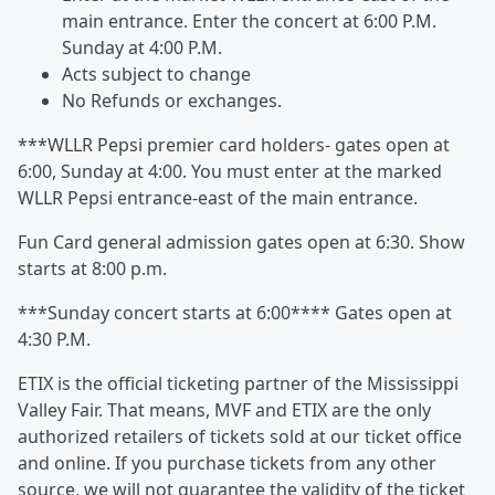
main entrance. Enter the concert at 6:00 P.M.
Sunday at 4:00 P.M.
Acts subject to change
No Refunds or exchanges.
***WLLR Pepsi premier card holders- gates open at
6:00, Sunday at 4:00. You must enter at the marked
WLLR Pepsi entrance-east of the main entrance.
Fun Card general admission gates open at 6:30. Show
starts at 8:00 p.m.
***Sunday concert starts at 6:00**** Gates open at
4:30 P.M.
ETIX is the official ticketing partner of the Mississippi
Valley Fair. That means, MVF and ETIX are the only
authorized retailers of tickets sold at our ticket office
and online. If you purchase tickets from any other
source, we will not guarantee the validity of the ticket