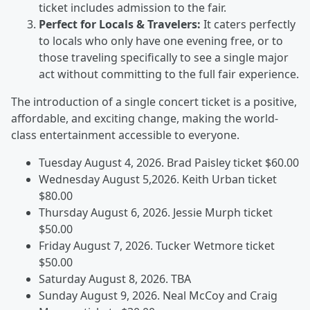
ticket includes admission to the fair.
Perfect for Locals & Travelers:
It caters perfectly
to locals who only have one evening free, or to
those traveling specifically to see a single major
act without committing to the full fair experience.
The introduction of a single concert ticket is a positive,
affordable, and exciting change, making the world-
class entertainment accessible to everyone.
Tuesday August 4, 2026. Brad Paisley ticket $60.00
Wednesday August 5,2026. Keith Urban ticket
$80.00
Thursday August 6, 2026. Jessie Murph ticket
$50.00
Friday August 7, 2026. Tucker Wetmore ticket
$50.00
Saturday August 8, 2026. TBA
Sunday August 9, 2026. Neal McCoy and Craig