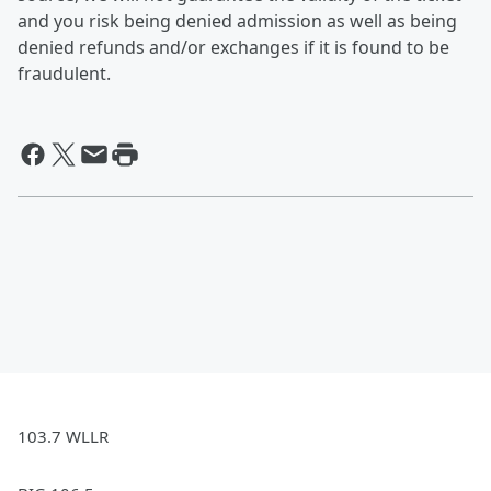
and you risk being denied admission as well as being
denied refunds and/or exchanges if it is found to be
fraudulent.
103.7 WLLR