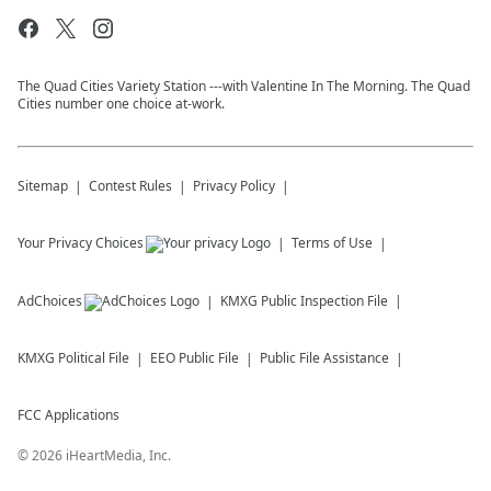
The Quad Cities Variety Station ---with Valentine In The Morning. The Quad
Cities number one choice at-work.
Sitemap
Contest Rules
Privacy Policy
Your Privacy Choices
Terms of Use
AdChoices
KMXG
Public Inspection File
KMXG
Political File
EEO Public File
Public File Assistance
FCC Applications
©
2026
iHeartMedia, Inc.