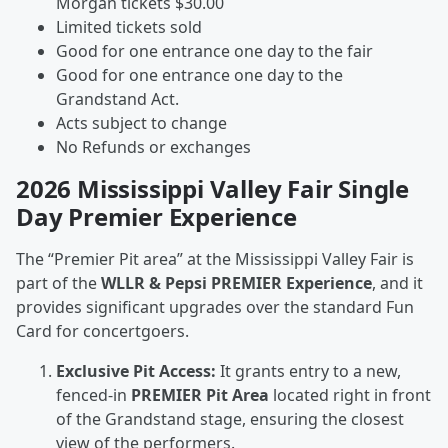
Morgan tickets $30.00
Limited tickets sold
Good for one entrance one day to the fair
Good for one entrance one day to the
Grandstand Act.
Acts subject to change
No Refunds or exchanges
2026 Mississippi Valley Fair Single
Day Premier Experience
The “Premier Pit area” at the Mississippi Valley Fair is
part of the
WLLR & Pepsi PREMIER Experience
, and it
provides significant upgrades over the standard Fun
Card for concertgoers.
Exclusive Pit Access:
It grants entry to a new,
fenced-in
PREMIER Pit Area
located right in front
of the Grandstand stage, ensuring the closest
view of the performers.