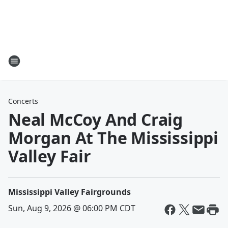
Concerts
Neal McCoy And Craig
Morgan At The Mississippi
Valley Fair
Mississippi Valley Fairgrounds
Sun, Aug 9, 2026 @ 06:00 PM CDT