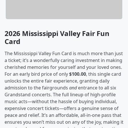
2026 Mississippi Valley Fair Fun
Card
The Mississippi Valley Fun Card is much more than just
a ticket; it’s a wonderfully caring investment in making
cherished memories for yourself and your loved ones.
For an early bird price of only
$100.00
, this single card
unlocks the entire fair experience, granting daily
admission to the fairgrounds
and
entrance to all six
Grandstand concerts. The full lineup of high-profile
music acts—without the hassle of buying individual,
expensive concert tickets—offers a genuine sense of
peace and relief. It’s an affordable, all-in-one pass that
ensures you won’t miss out on any of the joy, making it