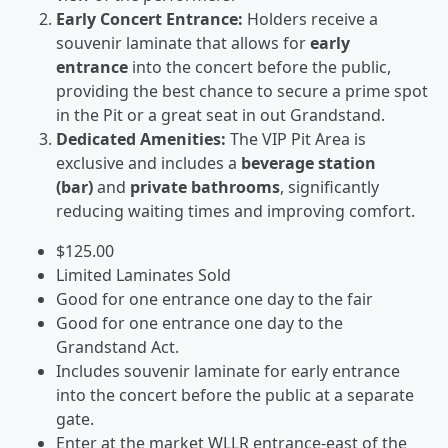
Early Concert Entrance:
Holders receive a
souvenir laminate that allows for
early
entrance
into the concert before the public,
providing the best chance to secure a prime spot
in the Pit or a great seat in out Grandstand.
Dedicated Amenities:
The VIP Pit Area is
exclusive and includes a
beverage station
(bar)
and
private bathrooms
, significantly
reducing waiting times and improving comfort.
$125.00
Limited Laminates Sold
Good for one entrance one day to the fair
Good for one entrance one day to the
Grandstand Act.
Includes souvenir laminate for early entrance
into the concert before the public at a separate
gate.
Enter at the market WLLR entrance-east of the