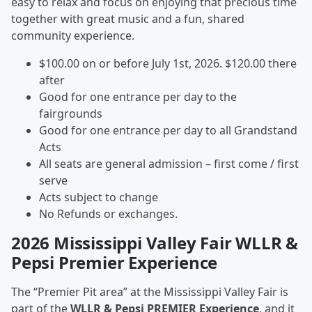
easy to relax and focus on enjoying that precious time
together with great music and a fun, shared
community experience.
$100.00 on or before July 1st, 2026. $120.00 there
after
Good for one entrance per day to the
fairgrounds
Good for one entrance per day to all Grandstand
Acts
All seats are general admission – first come / first
serve
Acts subject to change
No Refunds or exchanges.
2026 Mississippi Valley Fair WLLR &
Pepsi Premier Experience
The “Premier Pit area” at the Mississippi Valley Fair is
part of the
WLLR & Pepsi PREMIER Experience
, and it