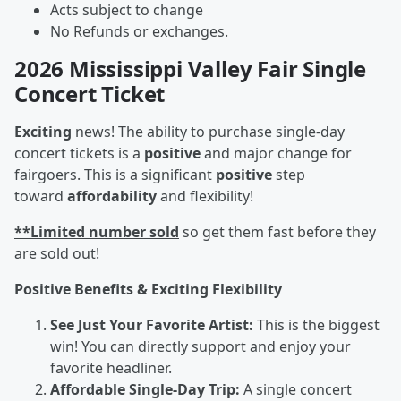
Acts subject to change
No Refunds or exchanges.
2026 Mississippi Valley Fair Single
Concert Ticket
Exciting
news! The ability to purchase single-day
concert tickets is a
positive
and major change for
fairgoers. This is a significant
positive
step
toward
affordability
and flexibility!
**Limited number sold
so get them fast before they
are sold out!
Positive Benefits & Exciting Flexibility
See Just Your Favorite Artist:
This is the biggest
win! You can directly support and enjoy your
favorite headliner.
Affordable Single-Day Trip:
A single concert