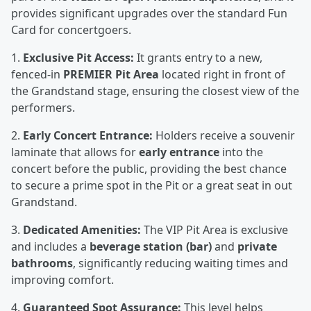
provides significant upgrades over the standard Fun
Card for concertgoers.
1.
Exclusive Pit Access:
It grants entry to a new,
fenced-in
PREMIER Pit Area
located right in front of
the Grandstand stage, ensuring the closest view of the
performers.
2.
Early Concert Entrance:
Holders receive a souvenir
laminate that allows for
early entrance
into the
concert before the public, providing the best chance
to secure a prime spot in the Pit or a great seat in out
Grandstand.
3.
Dedicated Amenities:
The VIP Pit Area is exclusive
and includes a
beverage station (bar)
and
private
bathrooms
, significantly reducing waiting times and
improving comfort.
4.
Guaranteed Spot Assurance:
This level helps