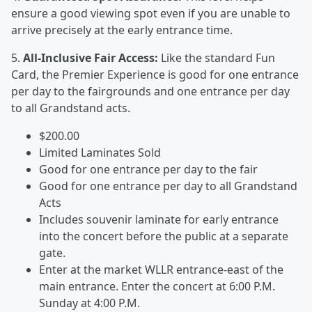
ensure a good viewing spot even if you are unable to
arrive precisely at the early entrance time.
5.
All-Inclusive Fair Access:
Like the standard Fun
Card, the Premier Experience is good for one entrance
per day to the fairgrounds and one entrance per day
to all Grandstand acts.
$200.00
Limited Laminates Sold
Good for one entrance per day to the fair
Good for one entrance per day to all Grandstand
Acts
Includes souvenir laminate for early entrance
into the concert before the public at a separate
gate.
Enter at the market WLLR entrance-east of the
main entrance. Enter the concert at 6:00 P.M.
Sunday at 4:00 P.M.