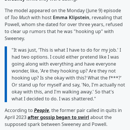
The model appeared on the Monday (June 9) episode
of
Too Much
with host
Emma Klipstein
, revealing that
Powell, whom she dated for over three years, refused
to clear up rumors that he was "hooking up" with
Sweeney.
"It was just, 'This is what I have to do for my job.' I
had two options. I could either pretend like I was
going along with everything and have everyone
wonder, like, 'Are they hooking up? Are they not
hooking up? Is she okay with this? What the f***?'
Or stand up for myself and say, 'No, I'm actually not
okay with this, and I'm walking away.' So that's
what I decided to do. I was shattered."
According to
People
, the former pair called in quits in
April 2023
after gossip began to swirl
about the
supposed spark between Sweeney and Powell.