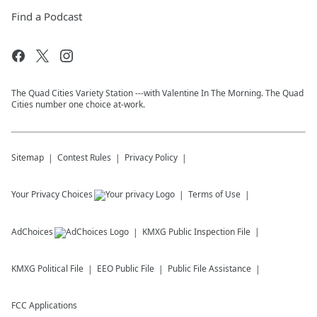
Find a Podcast
The Quad Cities Variety Station ---with Valentine In The Morning. The Quad
Cities number one choice at-work.
Sitemap
Contest Rules
Privacy Policy
Your Privacy Choices
Terms of Use
AdChoices
KMXG
Public Inspection File
KMXG
Political File
EEO Public File
Public File Assistance
FCC Applications