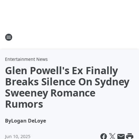
Entertainment News
Glen Powell's Ex Finally
Breaks Silence On Sydney
Sweeney Romance
Rumors
By
Logan DeLoye
Jun 10, 2025