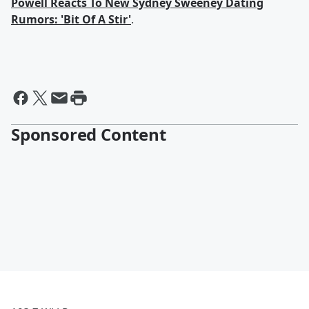
Powell Reacts To New Sydney Sweeney Dating
Rumors: 'Bit Of A Stir'
.
Sponsored Content