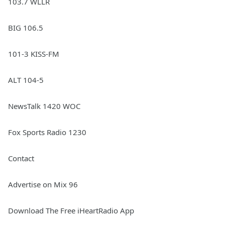
103.7 WLLR
BIG 106.5
101-3 KISS-FM
ALT 104-5
NewsTalk 1420 WOC
Fox Sports Radio 1230
Contact
Advertise on Mix 96
Download The Free iHeartRadio App