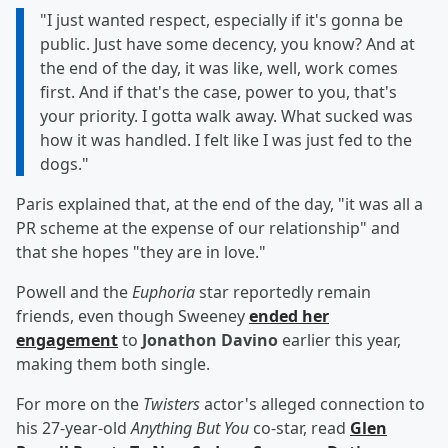
"I just wanted respect, especially if it's gonna be
public. Just have some decency, you know? And at
the end of the day, it was like, well, work comes
first. And if that's the case, power to you, that's
your priority. I gotta walk away. What sucked was
how it was handled. I felt like I was just fed to the
dogs."
Paris explained that, at the end of the day, "it was all a
PR scheme at the expense of our relationship" and
that she hopes "they are in love."
Powell and the
Euphoria
star reportedly remain
friends, even though Sweeney
ended her
engagement
to
Jonathon Davino
earlier this year,
making them both single.
For more on the
Twisters
actor's alleged connection to
his 27-year-old
Anything But You
co-star, read
Glen