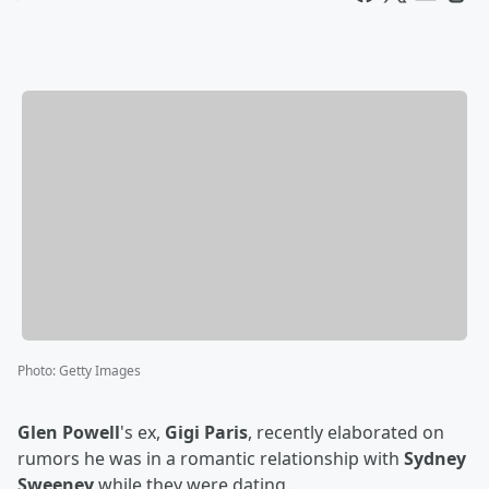
Photo
:
Getty Images
Glen Powell
's ex,
Gigi Paris
, recently elaborated on
rumors he was in a romantic relationship with
Sydney
Sweeney
while they were dating.