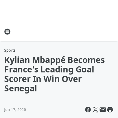
Sports
Kylian Mbappé Becomes
France's Leading Goal
Scorer In Win Over
Senegal
Jun 17, 2026