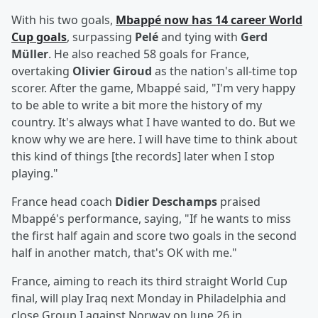
With his two goals,
Mbappé now has 14 career World
Cup goals
, surpassing
Pelé
and tying with
Gerd
Müller
. He also reached 58 goals for France,
overtaking
Olivier Giroud
as the nation's all-time top
scorer. After the game, Mbappé said, "I'm very happy
to be able to write a bit more the history of my
country. It's always what I have wanted to do. But we
know why we are here. I will have time to think about
this kind of things [the records] later when I stop
playing."
France head coach
Didier Deschamps
praised
Mbappé's performance, saying, "If he wants to miss
the first half again and score two goals in the second
half in another match, that's OK with me."
France, aiming to reach its third straight World Cup
final, will play Iraq next Monday in Philadelphia and
close Group I against Norway on June 26 in