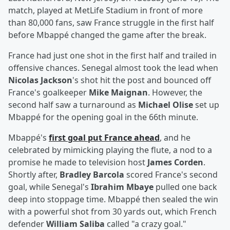
match, played at MetLife Stadium in front of more
than 80,000 fans, saw France struggle in the first half
before Mbappé changed the game after the break.
France had just one shot in the first half and trailed in
offensive chances. Senegal almost took the lead when
Nicolas Jackson
's shot hit the post and bounced off
France's goalkeeper
Mike Maignan
. However, the
second half saw a turnaround as
Michael Olise
set up
Mbappé for the opening goal in the 66th minute.
Mbappé's
first goal put France ahead
, and he
celebrated by mimicking playing the flute, a nod to a
promise he made to television host
James Corden
.
Shortly after,
Bradley Barcola
scored France's second
goal, while Senegal's
Ibrahim Mbaye
pulled one back
deep into stoppage time. Mbappé then sealed the win
with a powerful shot from 30 yards out, which French
defender
William Saliba
called "a crazy goal."