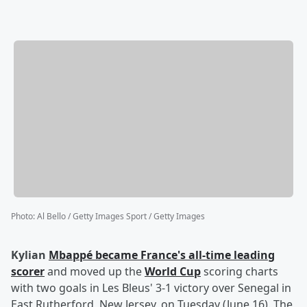
Photo
:
Al Bello / Getty Images Sport / Getty Images
Kylian
Mbappé
became France's all-time leading
scorer
and moved up the
World Cup
scoring charts
with two goals in Les Bleus' 3-1 victory over Senegal in
East Rutherford, New Jersey, on Tuesday (June 16). The