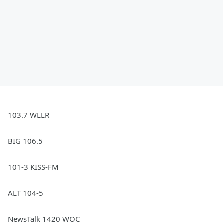
103.7 WLLR
BIG 106.5
101-3 KISS-FM
ALT 104-5
NewsTalk 1420 WOC