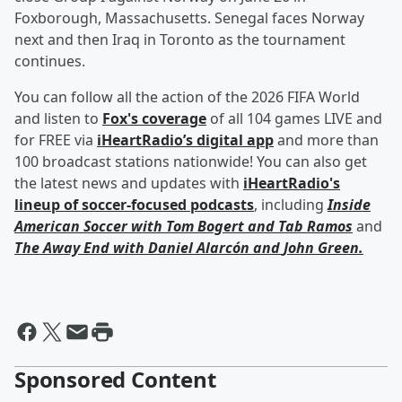
Foxborough, Massachusetts. Senegal faces Norway
next and then Iraq in Toronto as the tournament
continues.
You can follow all the action of the 2026 FIFA World
and listen to
Fox's coverage
of all 104 games LIVE and
for FREE via
iHeartRadio’s digital app
and more than
100 broadcast stations nationwide! You can also get
the latest news and updates with
iHeartRadio's
lineup of soccer-focused podcasts
, including
Inside
American Soccer with
Tom Bogert
and
Tab Ramos
and
The Away End with
Daniel Alarcón
and
John Green
.
Sponsored Content