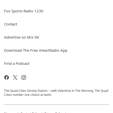
Fox Sports Radio 1230
Contact
Advertise on Mix 96
Download The Free iHeartRadio App
Find a Podcast
The Quad Cities Variety Station ---with Valentine In The Morning. The Quad
Cities number one choice at-work.