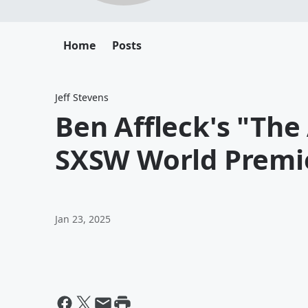
Home
Posts
Jeff Stevens
Ben Affleck's "The
SXSW World Premi
Jan 23, 2025