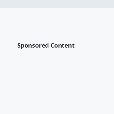
Sponsored Content