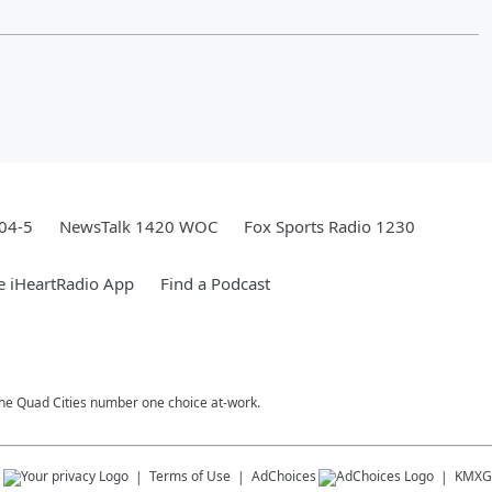
04-5
NewsTalk 1420 WOC
Fox Sports Radio 1230
e iHeartRadio App
Find a Podcast
 The Quad Cities number one choice at-work.
s
Terms of Use
AdChoices
KMXG