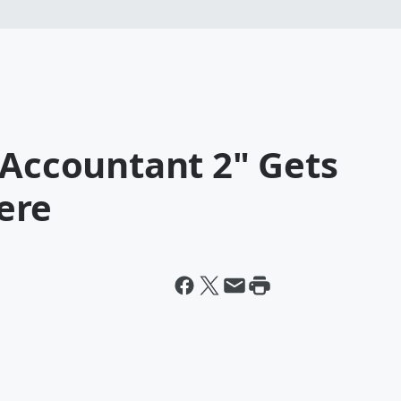
 Accountant 2" Gets
ere