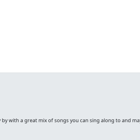
y by with a great mix of songs you can sing along to and may