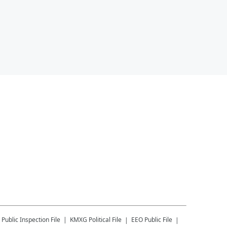
Public Inspection File
KMXG
Political File
EEO Public File