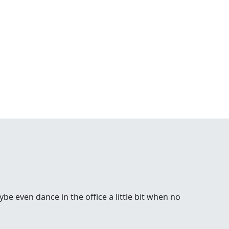
be even dance in the office a little bit when no