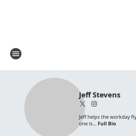
Jeff Stevens
Jeff helps the workday fl
one is...
Full Bio