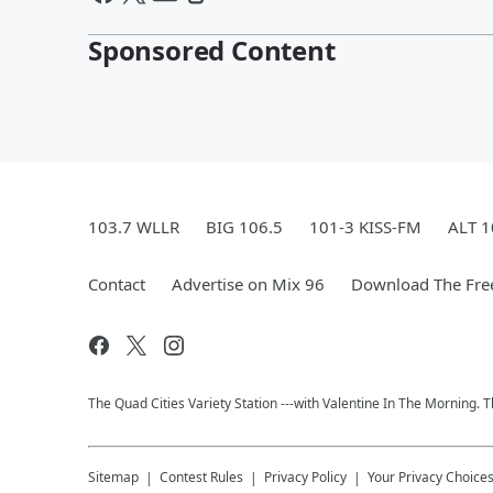
Sponsored Content
103.7 WLLR
BIG 106.5
101-3 KISS-FM
ALT 1
Contact
Advertise on Mix 96
Download The Fre
The Quad Cities Variety Station ---with Valentine In The Morning.
Sitemap
Contest Rules
Privacy Policy
Your Privacy Choice