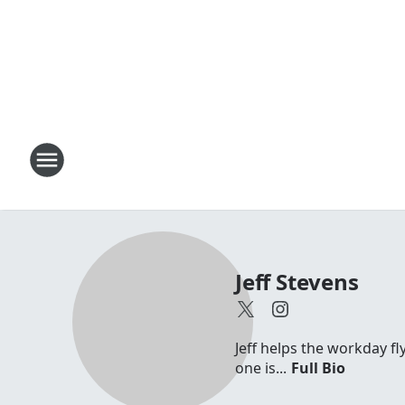
Jeff Stevens
Jeff helps the workday fl
one is...
Full Bio