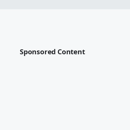
Sponsored Content