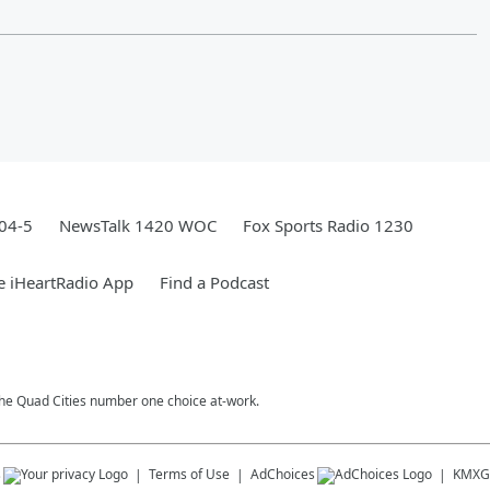
04-5
NewsTalk 1420 WOC
Fox Sports Radio 1230
e iHeartRadio App
Find a Podcast
 The Quad Cities number one choice at-work.
s
Terms of Use
AdChoices
KMXG