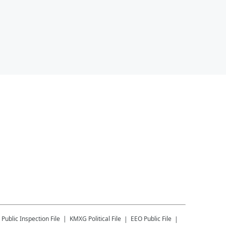
Public Inspection File
KMXG
Political File
EEO Public File