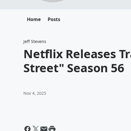
Home
Posts
Jeff Stevens
Netflix Releases T
Street" Season 56
Nov 4, 2025