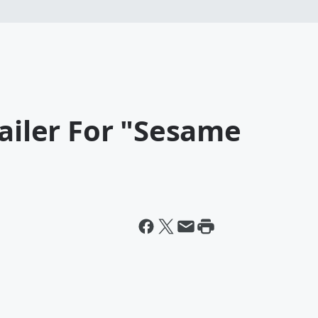
railer For "Sesame