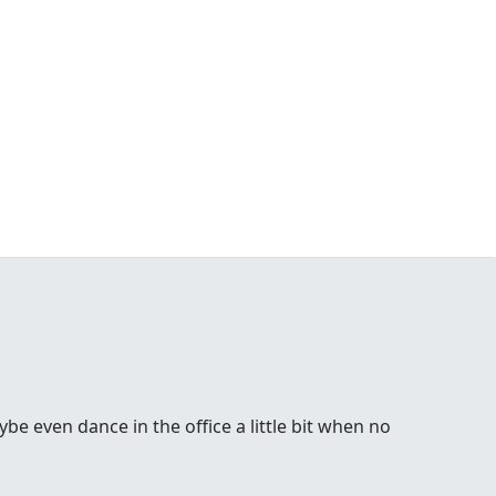
be even dance in the office a little bit when no