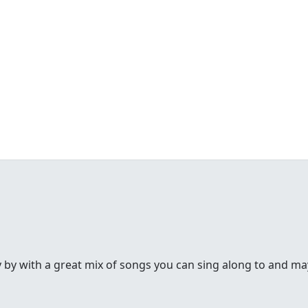
y by with a great mix of songs you can sing along to and may