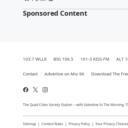
Sponsored Content
103.7 WLLR
BIG 106.5
101-3 KISS-FM
ALT 1
Contact
Advertise on Mix 96
Download The Fre
The Quad Cities Variety Station ---with Valentine In The Morning.
Sitemap
Contest Rules
Privacy Policy
Your Privacy Choice