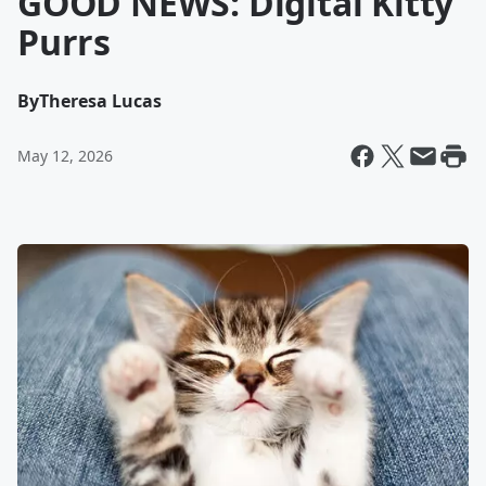
GOOD NEWS: Digital Kitty
Purrs
By
Theresa Lucas
May 12, 2026