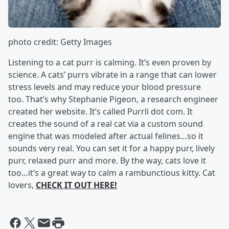
photo credit: Getty Images
Listening to a cat purr is calming. It’s even proven by
science. A cats’ purrs vibrate in a range that can lower
stress levels and may reduce your blood pressure
too. That’s why Stephanie Pigeon, a research engineer
created her website. It’s called Purrli dot com. It
creates the sound of a real cat via a custom sound
engine that was modeled after actual felines…so it
sounds very real. You can set it for a happy purr, lively
purr, relaxed purr and more. By the way, cats love it
too…it’s a great way to calm a rambunctious kitty. Cat
lovers,
CHECK IT OUT HERE!