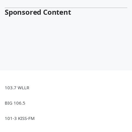
Sponsored Content
103.7 WLLR
BIG 106.5
101-3 KISS-FM