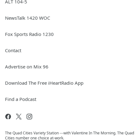
ALT 104-5
NewsTalk 1420 WOC
Fox Sports Radio 1230
Contact
Advertise on Mix 96
Download The Free iHeartRadio App
Find a Podcast
The Quad Cities Variety Station ---with Valentine In The Morning. The Quad
Cities number one choice at-work.