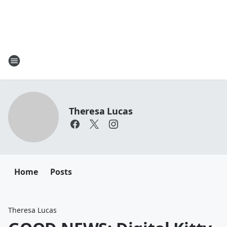
Theresa Lucas
Home
Posts
Theresa Lucas