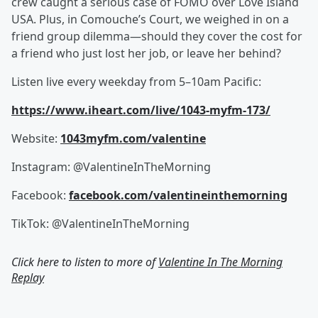
crew caught a serious case of FOMO over Love Island
USA. Plus, in Comouche’s Court, we weighed in on a
friend group dilemma—should they cover the cost for
a friend who just lost her job, or leave her behind?
Listen live every weekday from 5–10am Pacific:
https://www.iheart.com/live/1043-myfm-173/
Website:
1043myfm.com/valentine
Instagram: @ValentineInTheMorning
Facebook:
facebook.com/valentineinthemorning
TikTok: @ValentineInTheMorning
Click here to listen to more of
Valentine In The Morning
Replay