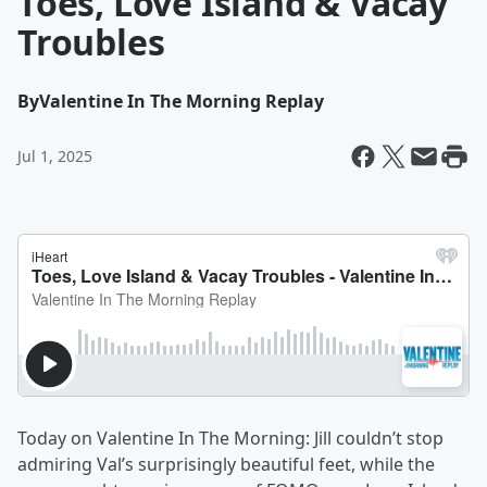
Toes, Love Island & Vacay
Troubles
By
Valentine In The Morning Replay
Jul 1, 2025
Today on Valentine In The Morning: Jill couldn’t stop
admiring Val’s surprisingly beautiful feet, while the