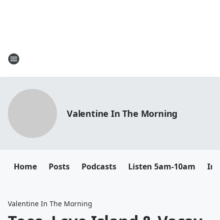
Valentine In The Morning
Home
Posts
Podcasts
Listen 5am-10am
In
Valentine In The Morning