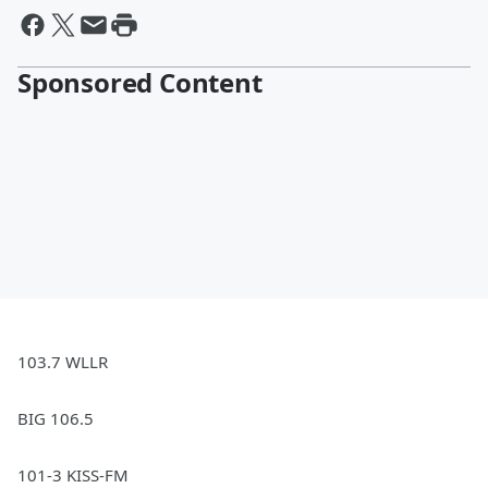
Sponsored Content
103.7 WLLR
BIG 106.5
101-3 KISS-FM