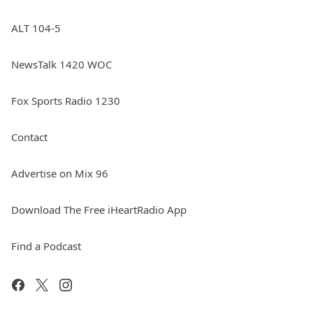
ALT 104-5
NewsTalk 1420 WOC
Fox Sports Radio 1230
Contact
Advertise on Mix 96
Download The Free iHeartRadio App
Find a Podcast