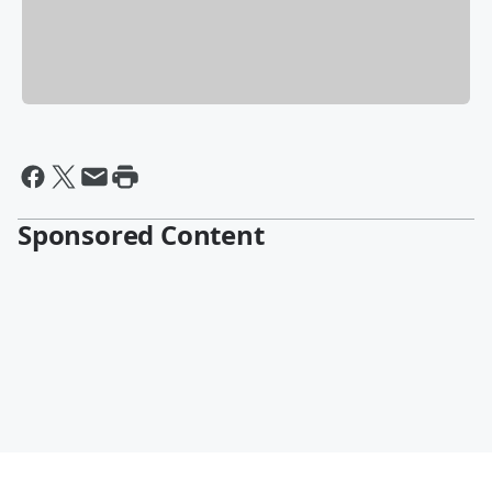
Sponsored Content