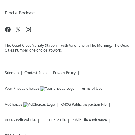
Find a Podcast
The Quad Cities Variety Station ---with Valentine In The Morning. The Quad
Cities number one choice at-work.
Sitemap
Contest Rules
Privacy Policy
Your Privacy Choices
Terms of Use
AdChoices
KMXG
Public Inspection File
KMXG
Political File
EEO Public File
Public File Assistance