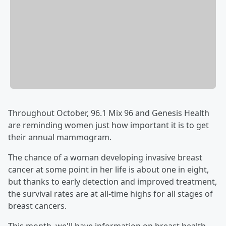
Throughout October, 96.1 Mix 96 and Genesis Health
are reminding women just how important it is to get
their annual mammogram.
The chance of a woman developing invasive breast
cancer at some point in her life is about one in eight,
but thanks to early detection and improved treatment,
the survival rates are at all-time highs for all stages of
breast cancers.