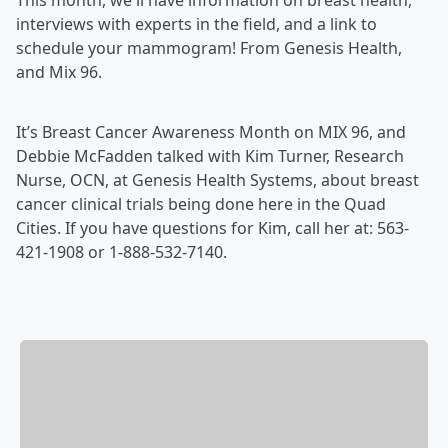
This month, we'll have information on breast health,
interviews with experts in the field, and a link to
schedule your mammogram! From Genesis Health,
and Mix 96.
It’s Breast Cancer Awareness Month on MIX 96, and
Debbie McFadden talked with Kim Turner, Research
Nurse, OCN, at Genesis Health Systems, about breast
cancer clinical trials being done here in the Quad
Cities. If you have questions for Kim, call her at: 563-
421-1908 or 1-888-532-7140.