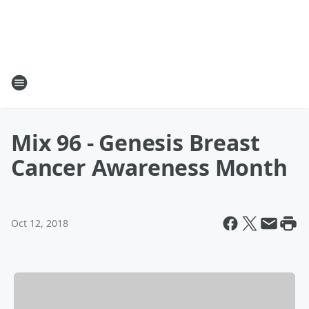
Mix 96 - Genesis Breast
Cancer Awareness Month
Oct 12, 2018