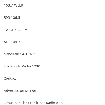
103.7 WLLR
BIG 106.5
101-3 KISS-FM
ALT 104-5
NewsTalk 1420 WOC
Fox Sports Radio 1230
Contact
Advertise on Mix 96
Download The Free iHeartRadio App