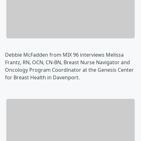
Debbie McFadden from MIX 96 interviews Melissa
Frantz, RN, OCN, CN-BN, Breast Nurse Navigator and
Oncology Program Coordinator at the Genesis Center
for Breast Health in Davenport.