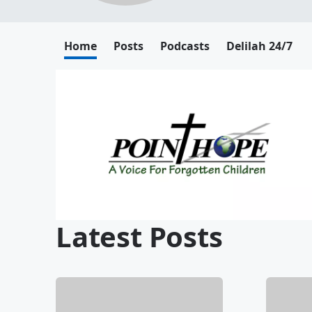
Home
Posts
Podcasts
Delilah 24/7
Latest Posts