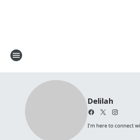
Delilah
I'm here to connect wi