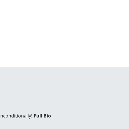
unconditionally!
Full Bio