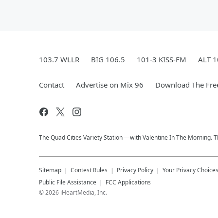
103.7 WLLR
BIG 106.5
101-3 KISS-FM
ALT 1
Contact
Advertise on Mix 96
Download The Fre
The Quad Cities Variety Station ---with Valentine In The Morning.
Sitemap
Contest Rules
Privacy Policy
Your Privacy Choice
Public File Assistance
FCC Applications
©
2026
iHeartMedia, Inc.