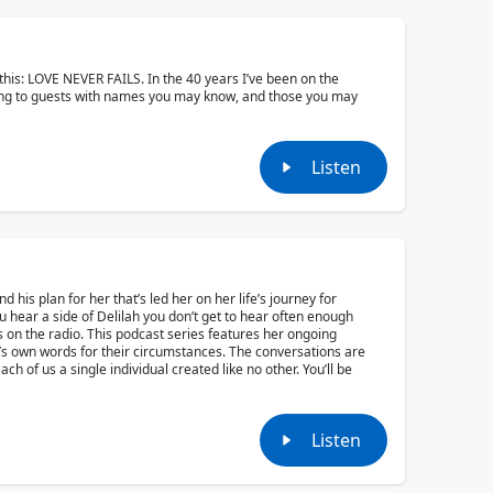
is this: LOVE NEVER FAILS. In the 40 years I’ve been on the
king to guests with names you may know, and those you may
Listen
nd his plan for her that’s led her on her life’s journey for
u hear a side of Delilah you don’t get to hear often enough
ds on the radio. This podcast series features her ongoing
h’s own words for their circumstances. The conversations are
h of us a single individual created like no other. You’ll be
Listen