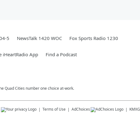
04-5
NewsTalk 1420 WOC
Fox Sports Radio 1230
e iHeartRadio App
Find a Podcast
 The Quad Cities number one choice at-work.
s
Terms of Use
AdChoices
KMXG