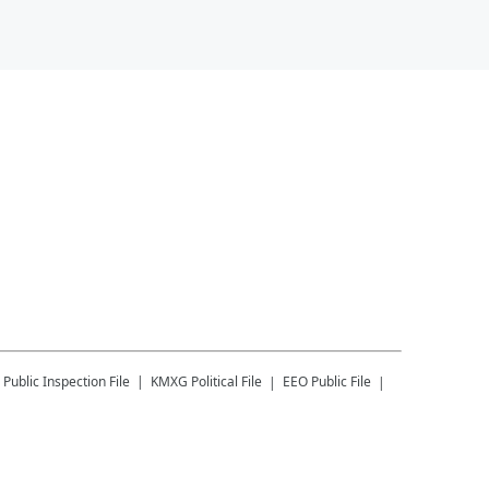
Public Inspection File
KMXG
Political File
EEO Public File