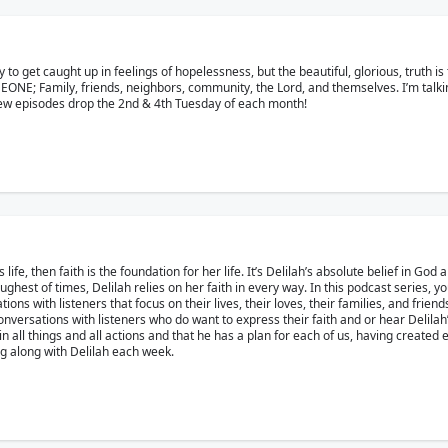
asy to get caught up in feelings of hopelessness, but the beautiful, glorious, truth 
MEONE; Family, friends, neighbors, community, the Lord, and themselves. I’m tal
 New episodes drop the 2nd & 4th Tuesday of each month!
life, then faith is the foundation for her life. It’s Delilah’s absolute belief in God a
est of times, Delilah relies on her faith in every way. In this podcast series, yo
ons with listeners that focus on their lives, their loves, their families, and frien
nversations with listeners who do want to express their faith and or hear Delila
ll things and all actions and that he has a plan for each of us, having created eac
ing along with Delilah each week.