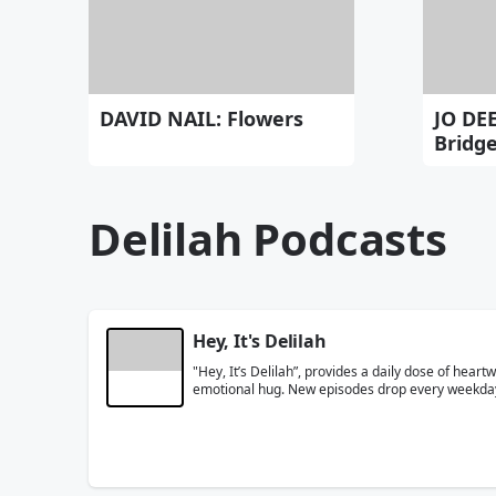
DAVID NAIL: Flowers
JO DE
Bridg
Delilah Podcasts
Hey, It's Delilah
"Hey, It’s Delilah”, provides a daily dose of hea
emotional hug. New episodes drop every weekda