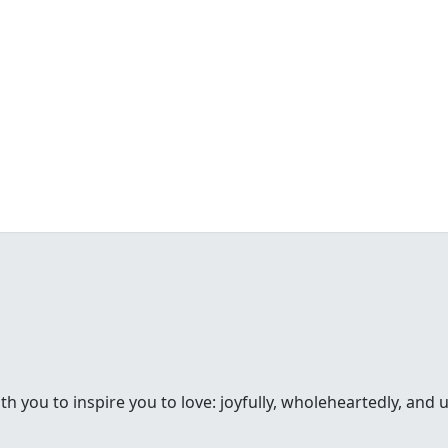
th you to inspire you to love: joyfully, wholeheartedly, and 