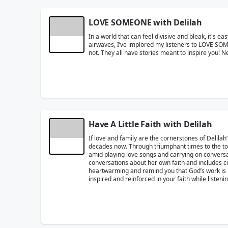
LOVE SOMEONE with Delilah
In a world that can feel divisive and bleak, it's e
airwaves, I’ve implored my listeners to LOVE SO
not. They all have stories meant to inspire you!
Have A Little Faith with Delilah
If love and family are the cornerstones of Delilah’s 
decades now. Through triumphant times to the tough
amid playing love songs and carrying on conversati
conversations about her own faith and includes co
heartwarming and remind you that God’s work is in a
inspired and reinforced in your faith while listen