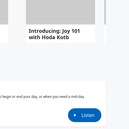
Introducing: Joy 101
JOSH G
with Hoda Kotb
Cinemat
 to begin or end your day, or when you need a mid-day
Listen