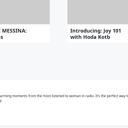
E MESSINA:
Introducing: Joy 101
es
with Hoda Kotb
rtwarming moments from the most listened to woman in radio. It’s the perfect way
y.