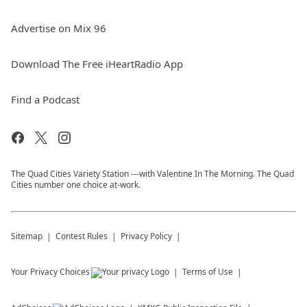
Advertise on Mix 96
Download The Free iHeartRadio App
Find a Podcast
The Quad Cities Variety Station ---with Valentine In The Morning. The Quad
Cities number one choice at-work.
Sitemap
Contest Rules
Privacy Policy
Your Privacy Choices
Terms of Use