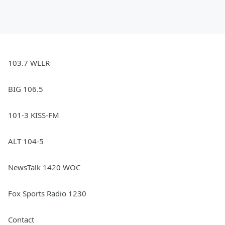
103.7 WLLR
BIG 106.5
101-3 KISS-FM
ALT 104-5
NewsTalk 1420 WOC
Fox Sports Radio 1230
Contact