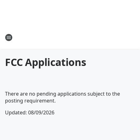
FCC Applications
There are no pending applications subject to the
posting requirement.
Updated
:
08/09/2026