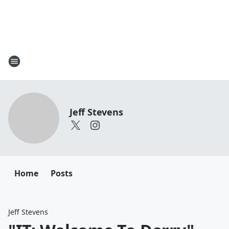
Jeff Stevens
Home
Posts
Jeff Stevens