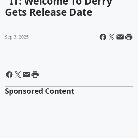
"IT: Welcome To Derry"
Gets Release Date
Sep 3, 2025
Sponsored Content