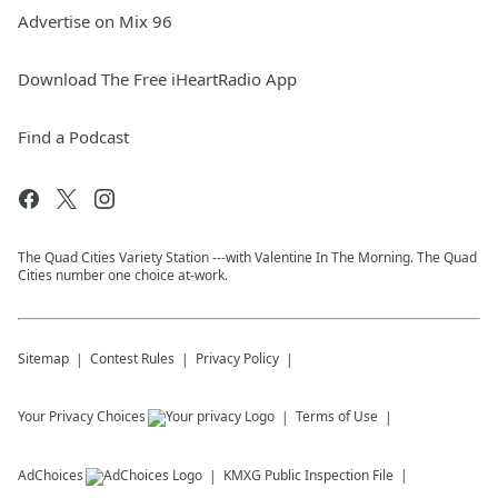
Advertise on Mix 96
Download The Free iHeartRadio App
Find a Podcast
The Quad Cities Variety Station ---with Valentine In The Morning. The Quad
Cities number one choice at-work.
Sitemap
Contest Rules
Privacy Policy
Your Privacy Choices
Terms of Use
AdChoices
KMXG
Public Inspection File