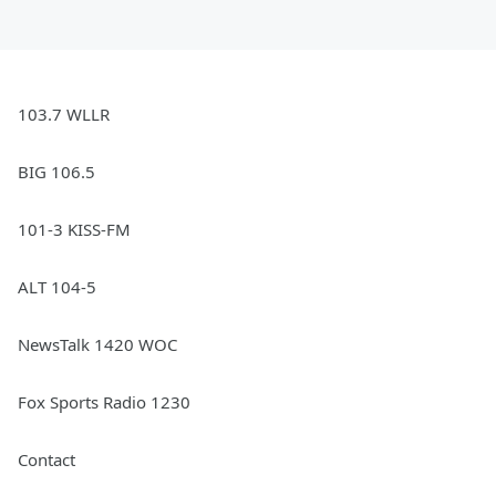
103.7 WLLR
BIG 106.5
101-3 KISS-FM
ALT 104-5
NewsTalk 1420 WOC
Fox Sports Radio 1230
Contact