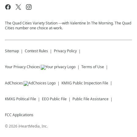
The Quad Cities Variety Station ---with Valentine In The Morning. The Quad
Cities number one choice at-work.
Sitemap
Contest Rules
Privacy Policy
Your Privacy Choices
Terms of Use
AdChoices
KMXG
Public Inspection File
KMXG
Political File
EEO Public File
Public File Assistance
FCC Applications
©
2026
iHeartMedia, Inc.