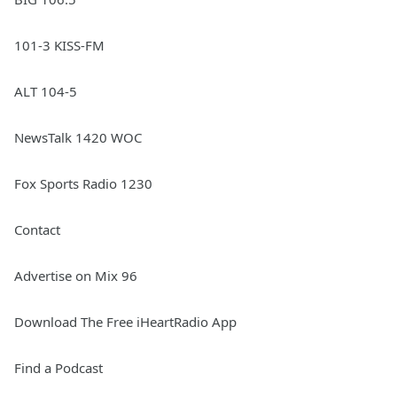
101-3 KISS-FM
ALT 104-5
NewsTalk 1420 WOC
Fox Sports Radio 1230
Contact
Advertise on Mix 96
Download The Free iHeartRadio App
Find a Podcast